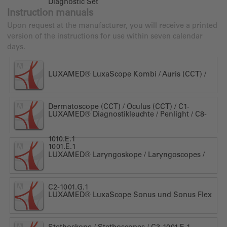
Diagnostic Set
Instruction manuals
Upon request at the manufacturer, you will receive a printed
version of the instructions for use within seven calendar
days.
LUXAMED® LuxaScope Kombi / Auris (CCT) /
Dermatoscope (CCT) / Oculus (CCT) / C1-
LUXAMED® Diagnostikleuchte / Penlight / C8-
1010.E.1
1001.E.1
LUXAMED® Laryngoskope / Laryngoscopes /
C2-1001.G.1
LUXAMED® LuxaScope Sonus und Sonus Flex