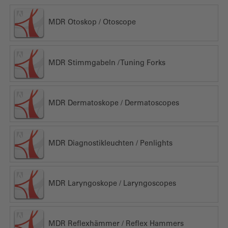
MDR Otoskop / Otoscope
MDR Stimmgabeln / Tuning Forks
MDR Dermatoskope / Dermatoscopes
MDR Diagnostikleuchten / Penlights
MDR Laryngoskope / Laryngoscopes
MDR Reflexhämmer / Reflex Hammers