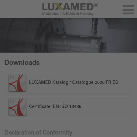
Downloads
LUXAMED Katalog / Catalogue 2026 FR ES
Certificate: EN ISO 13485
Declaration of Conformity