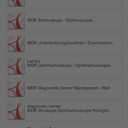
MDR Stethoskope / Stethoscopes
MDR Untersuchungsleuchten / Examination
Lamps
MDR Ophthalmoskope / Ophthalmoscopes
MDR Diagnostik Center Wandsystem / Wall
diagnostic center
MDR Otoskope Ophthalmoscope Penlight