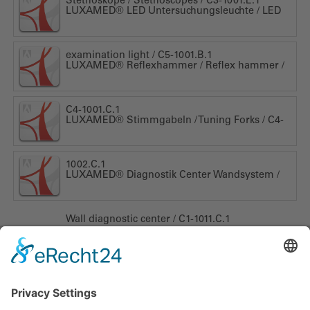
Stethoskope / Stethoscopes / C3-1001.E.1
LUXAMED® LED Untersuchungsleuchte / LED
examination light / C5-1001.B.1
LUXAMED® Reflexhammer / Reflex hammer /
C4-1001.C.1
LUXAMED® Stimmgabeln / Tuning Forks / C4-
1002.C.1
LUXAMED® Diagnostik Center Wandsystem /
Wall diagnostic center / C1-1011.C.1
LUXAMED GmbH & Co. KG
Daniel-Weil-Str. 3
89143
Blaubeuren
Alemania