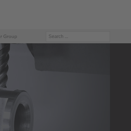
r Group