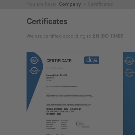
You are here:
Company
Certificates
Certificates
We are certified according to
EN ISO 13485