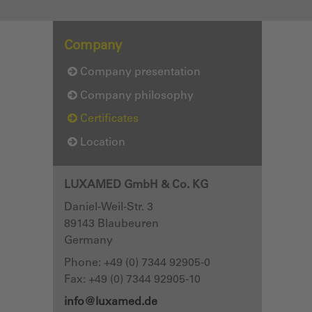
Company
Company presentation
Company philosophy
Certificates
Location
LUXAMED GmbH & Co. KG
Daniel-Weil-Str. 3
89143
Blaubeuren
Germany
Phone:
+49 (0) 7344 92905-0
Fax: +49 (0) 7344 92905-10
info@luxamed.de