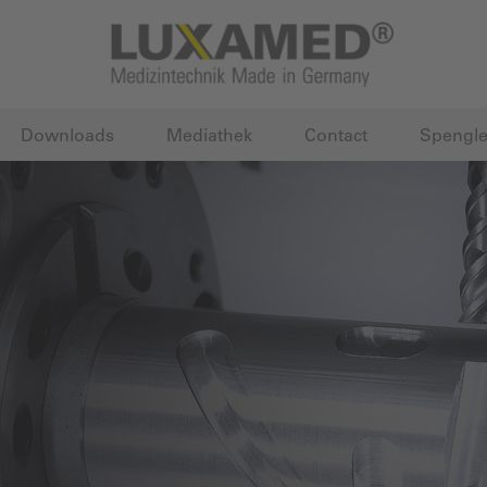
Downloads
Mediathek
Contact
Spengle