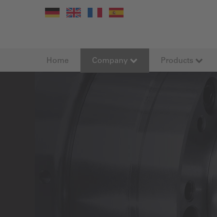
Home
Company
Products