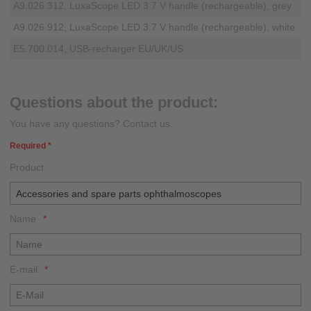
A9.026.312, LuxaScope LED 3.7 V handle (rechargeable), grey
A9.026.912, LuxaScope LED 3.7 V handle (rechargeable), white
E5.700.014, USB-recharger EU/UK/US
Questions about the product:
You have any questions? Contact us.
Required *
Product
Name
E-mail