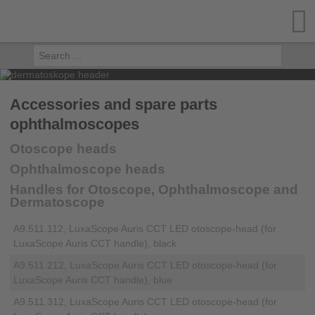
Accessories and spare parts
ophthalmoscopes
Otoscope heads
Ophthalmoscope heads
Handles for Otoscope, Ophthalmoscope and
Dermatoscope
A9.511.112, LuxaScope Auris CCT LED otoscope-head (for
LuxaScope Auris CCT handle), black
A9.511.212, LuxaScope Auris CCT LED otoscope-head (for
LuxaScope Auris CCT handle), blue
A9.511.312, LuxaScope Auris CCT LED otoscope-head (for