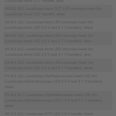
LuxaScope Auris CCT handle), grey
A9.511.912, LuxaScope Auris CCT LED otoscope-head (for
LuxaScope Auris CCT handle), white
A9.411.112, LuxaScope Auris LED otoscope-head (for
LuxaScope Auris LED 2.5 V and 3.7 V handles), black
A9.411.212, LuxaScope Auris LED otoscope-head (for
LuxaScope Auris LED 2.5 V and 3.7 V handles), blue
A9.411.312, LuxaScope Auris LED otoscope-head (for
LuxaScope Auris LED 2.5 V and 3.7 V handles), grey
A9.411.912, LuxaScope Auris LED otoscope-head (for
LuxaScope Auris LED 2.5 V and 3.7 V handles), white
F9.411.112, LuxaScope Ophthalmoscope-head LED (for
LuxaScope Ophthalmoscope LED 2.5 V and 3.7 V handles),
black
F9.411.912, LuxaScope Ophthalmoscope-head LED (for
LuxaScope Ophthalmoscope LED 2.5 V and 3.7 V handles),
white
A9.211.112, LuxaScope CCT LED 2.5 V handle, black