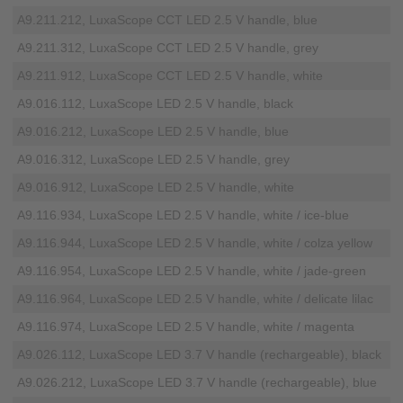
A9.211.212, LuxaScope CCT LED 2.5 V handle, blue
A9.211.312, LuxaScope CCT LED 2.5 V handle, grey
A9.211.912, LuxaScope CCT LED 2.5 V handle, white
A9.016.112, LuxaScope LED 2.5 V handle, black
A9.016.212, LuxaScope LED 2.5 V handle, blue
A9.016.312, LuxaScope LED 2.5 V handle, grey
A9.016.912, LuxaScope LED 2.5 V handle, white
A9.116.934, LuxaScope LED 2.5 V handle, white / ice-blue
A9.116.944, LuxaScope LED 2.5 V handle, white / colza yellow
A9.116.954, LuxaScope LED 2.5 V handle, white / jade-green
A9.116.964, LuxaScope LED 2.5 V handle, white / delicate lilac
A9.116.974, LuxaScope LED 2.5 V handle, white / magenta
A9.026.112, LuxaScope LED 3.7 V handle (rechargeable), black
A9.026.212, LuxaScope LED 3.7 V handle (rechargeable), blue