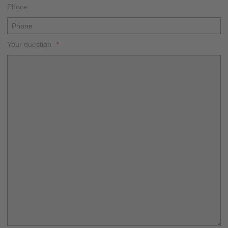
Phone
Your question