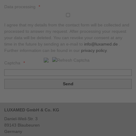
Data processing
I agree that my details from the contact form will be collected and
processed to answer my request. After processing your request
your data will be deleted. You can revoke your consent at any
time in the future by sending an e-mail to
info@luxamed.de
.
Further information can be found in our
privacy policy
.
Captcha
LUXAMED GmbH & Co. KG
Daniel-Weil-Str. 3
89143
Blaubeuren
Germany