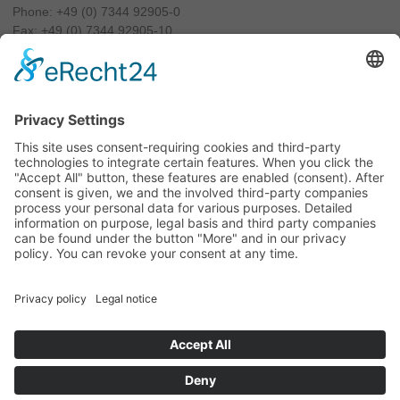
Phone:
+49 (0) 7344 92905-0
Fax: +49 (0) 7344 92905-10
info@luxamed.de
www.luxamed.de
Imprint
Data Privacy
Sitemap
Exhibition
Terms and conditions
Cookie-Settings