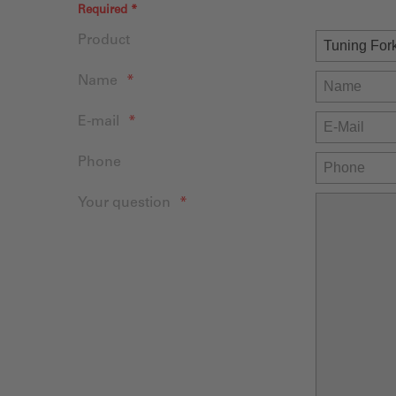
Required *
Product
Name
E-mail
Phone
Your question