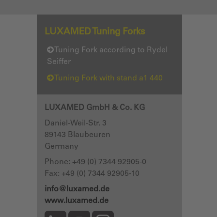
LUXAMED Tuning Forks
Tuning Fork according to Rydel
Seiffer
Tuning Fork with stand a1 440
LUXAMED GmbH & Co. KG
Daniel-Weil-Str. 3
89143
Blaubeuren
Germany
Phone:
+49 (0) 7344 92905-0
Fax: +49 (0) 7344 92905-10
info@luxamed.de
www.luxamed.de