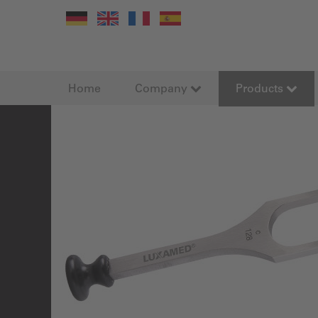
Home
Company
Products