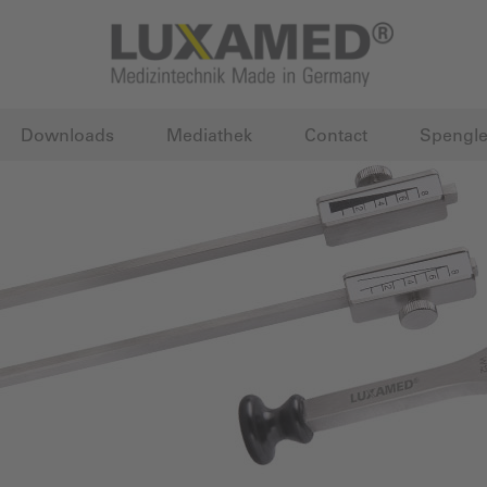
Downloads
Mediathek
Contact
Spengle