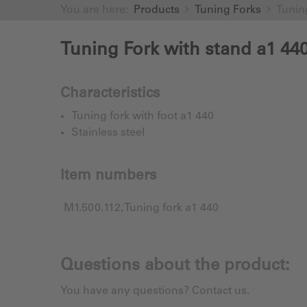
You are here:
Products
Tuning Forks
Tunin
Tuning Fork with stand a1 44
Characteristics
Tuning fork with foot a1 440
Stainless steel
Item numbers
M1.500.112, Tuning fork a1 440
Questions about the product:
You have any questions? Contact us.