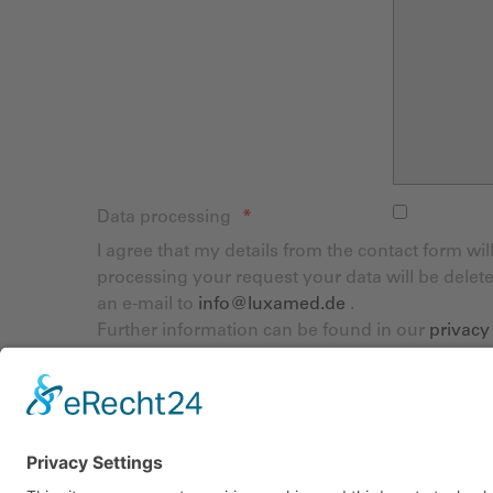
Data processing
I agree that my details from the contact form wi
processing your request your data will be delet
an e-mail to
info@luxamed.de
.
Further information can be found in our
privacy
Captcha