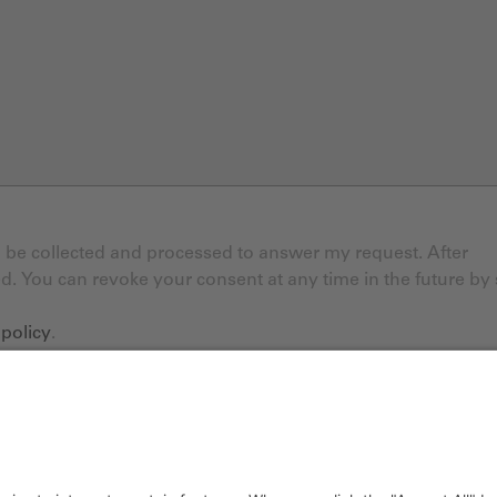
ll be collected and processed to answer my request. After
ed. You can revoke your consent at any time in the future by
 policy
.