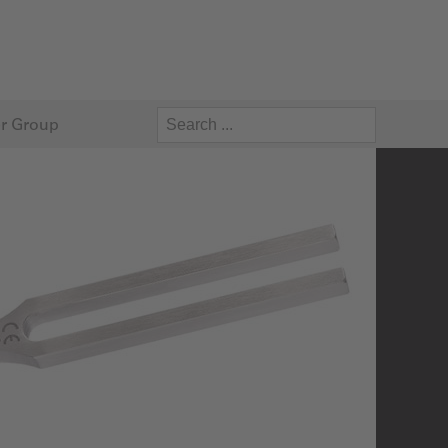
r Group