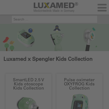
Luxamed x Spengler Kids Collection
SmartLED 2.5 V
Pulse oximeter
Kids otoscope
OXYFROG Kids
Kids Collection
Collection