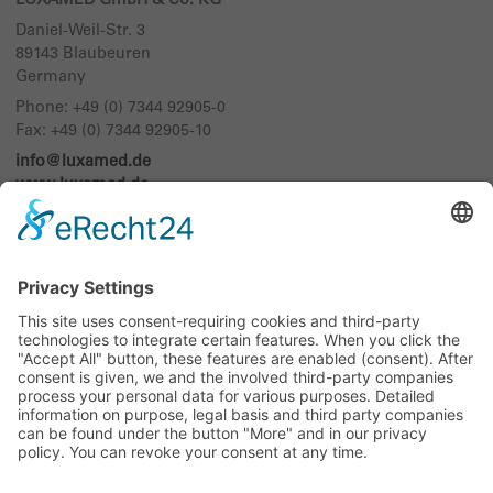
LUXAMED GmbH & Co. KG
Daniel-Weil-Str. 3
89143
Blaubeuren
Germany
Phone:
+49 (0) 7344 92905-0
Fax: +49 (0) 7344 92905-10
info@luxamed.de
www.luxamed.de
Imprint
Data Privacy
Sitemap
Exhibition