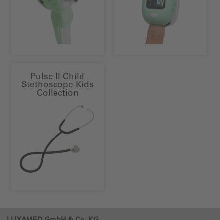
Pulse II Child
Stethoscope Kids
Collection